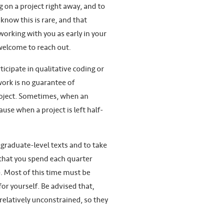
on a project right away, and to
know this is rare, and that
working with you as early in your
 welcome to reach out.
ticipate in qualitative coding or
work is no guarantee of
project. Sometimes, when an
use when a project is left half-
 graduate-level texts and to take
that you spend each quarter
). Most of this time must be
or yourself. Be advised that,
relatively unconstrained, so they