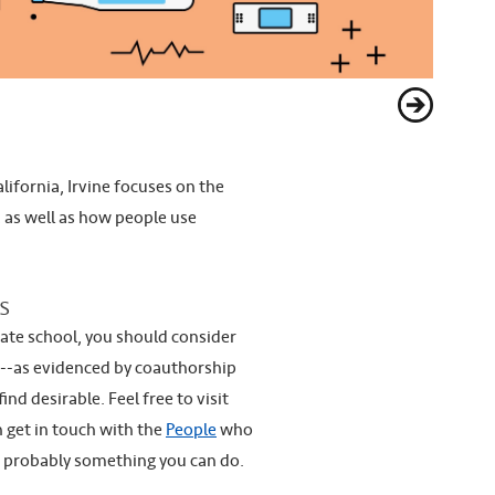
lifornia, Irvine focuses on the
, as well as how people use
s
uate school, you should consider
h--as evidenced by coauthorship
d desirable. Feel free to visit
n get in touch with the
People
who
s probably something you can do.