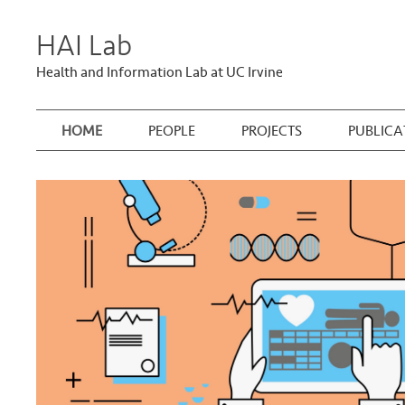
HAI Lab
Health and Information Lab at UC Irvine
HOME
PEOPLE
PROJECTS
PUBLICA