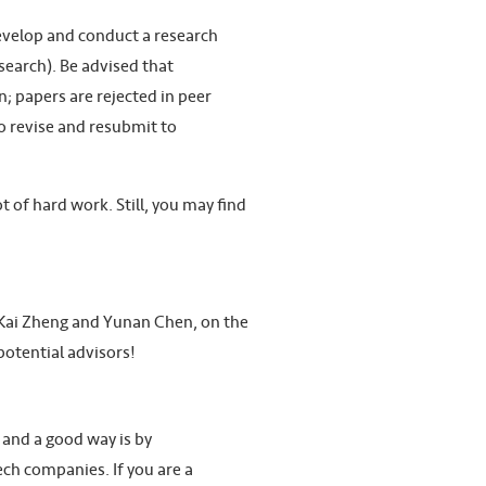
develop and conduct a research
search). Be advised that
; papers are rejected in peer
to revise and resubmit to
 of hard work. Still, you may find
s. Kai Zheng and Yunan Chen, on the
potential advisors!
 and a good way is by
tech companies. If you are a