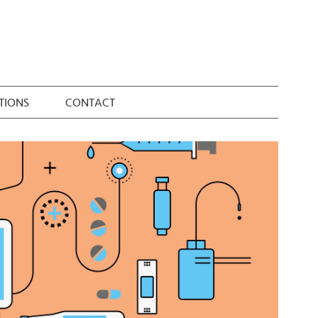
TIONS
CONTACT