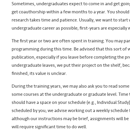
Sometimes, undergraduates expect to come in and get going 
get coauthorship within a few months to a year. You should 
research takes time and patience. Usually, we want to start 
undergraduate career as possible; first-years are especially
The first year or two are often spent in training. You may par
programming during this time. Be advised that this sort of 
publication, especially if you leave before completing the 
undergraduate leaves, we put their project on the shelf, beca
finished, its value is unclear.
During the training years, we may also ask you to read some
some courses at the undergraduate or graduate level. Time 
should have a space on your schedule (e.g., Individual Study
scheduled by you; we advise working out a weekly schedule f
although our instructions may be brief, assignments will be 
will require significant time to do well.