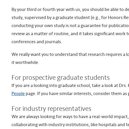
By your third or fourth year with us, you should be able to 
study, supervised by a graduate student (e.g., for Honors Re
conducting your own study is not a guarantee for publication
review as a matter of routine, and it takes significant work 
conferences and journals.
We really want you to understand that research requires a lot
it worthwhile.
For prospective graduate students
If you are a looking into graduate school, take a look at Dr
People
page. If you have similar interests, consider them as 
For industry representatives
We are always looking for ways to have a real-world impact,
collaborating with industry institutions, like hospitals and 