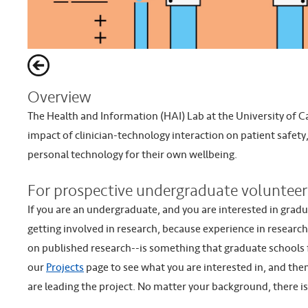
Overview
The Health and Information (HAI) Lab at the University of Ca
impact of clinician-technology interaction on patient safety
personal technology for their own wellbeing.
For prospective undergraduate volunteer
If you are an undergraduate, and you are interested in grad
getting involved in research, because experience in researc
on published research--is something that graduate schools fin
our
Projects
page to see what you are interested in, and the
are leading the project. No matter your background, there i